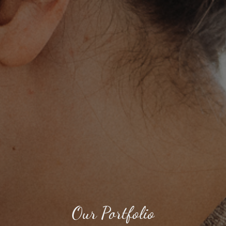
Our Portfolio