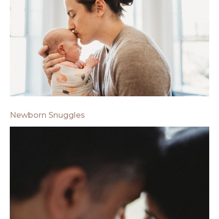
Newborn Snuggles