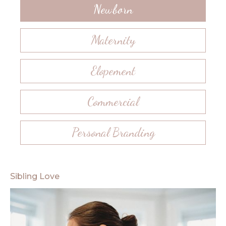
Newborn
Maternity
Elopement
Commercial
Personal Branding
Sibling Love