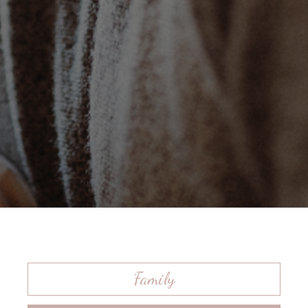
Family