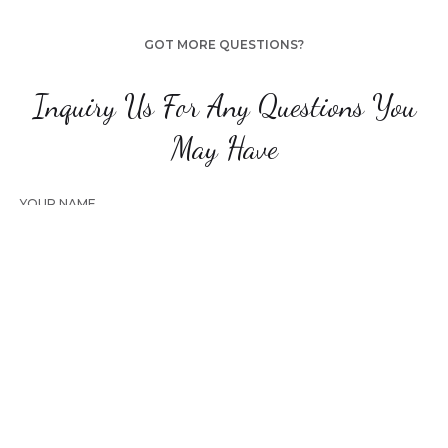
GOT MORE QUESTIONS?
Inquiry Us For Any Questions You
May Have
YOUR NAME
YOUR EMAIL
YOUR PHONE NUMBER
CHOOSE THE TYPE OF THE PHOTOSHOOT YOU ARE LOOKING